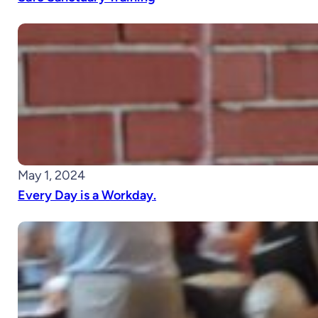
May 1, 2024
Every Day is a Workday.