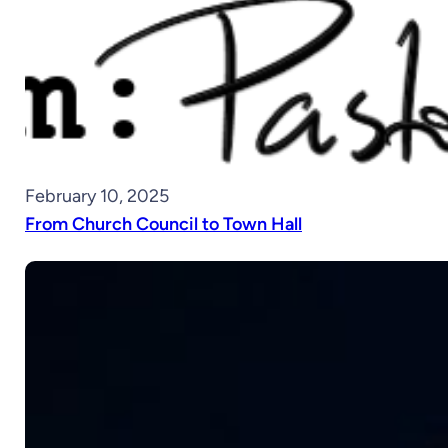
February 10, 2025
From Church Council to Town Hall