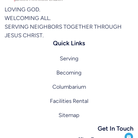
LOVING GOD.
WELCOMING ALL.
SERVING NEIGHBORS TOGETHER THROUGH
JESUS CHRIST.
Quick Links
Serving
Becoming
Columbarium
Facilities Rental
Sitemap
Get In Touch