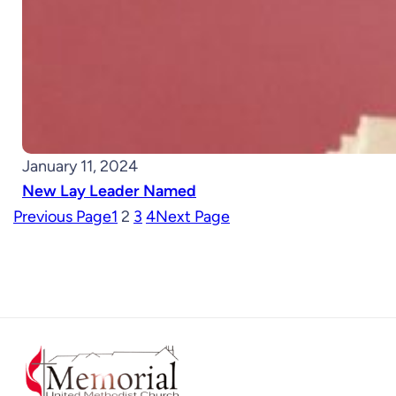
January 11, 2024
New Lay Leader Named
Previous Page
1
2
3
4
Next Page