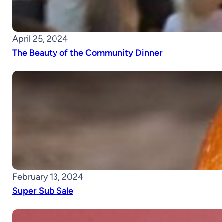
April 25, 2024
The Beauty of the Community Dinner
February 13, 2024
Super Sub Sale