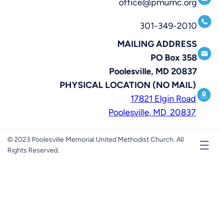
office@pmumc.org
301-349-2010
MAILING ADDRESS
PO Box 358
Poolesville, MD 20837
PHYSICAL LOCATION (NO MAIL)
17821 Elgin Road
Poolesville, MD 20837
© 2023 Poolesville Memorial United Methodist Church. All
Rights Reserved.