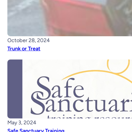
October 28, 2024
Trunk or Treat
May 3, 2024
Safe Sanctuary Training