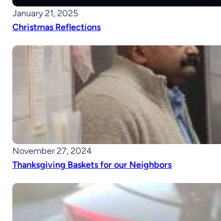
January 21, 2025
Christmas Reflections
November 27, 2024
Thanksgiving Baskets for our Neighbors