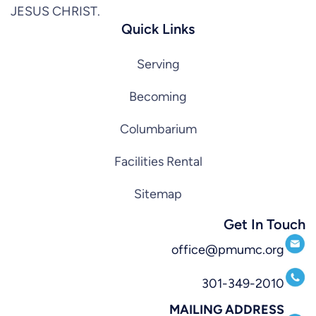
JESUS CHRIST.
Quick Links
Serving
Becoming
Columbarium
Facilities Rental
Sitemap
Get In Touch
office@pmumc.org
301-349-2010
MAILING ADDRESS