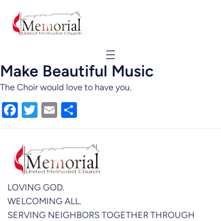
Make Beautiful Music
The Choir would love to have you.
Facebook
Twitter
Email
Share
LOVING GOD.
WELCOMING ALL.
SERVING NEIGHBORS TOGETHER THROUGH