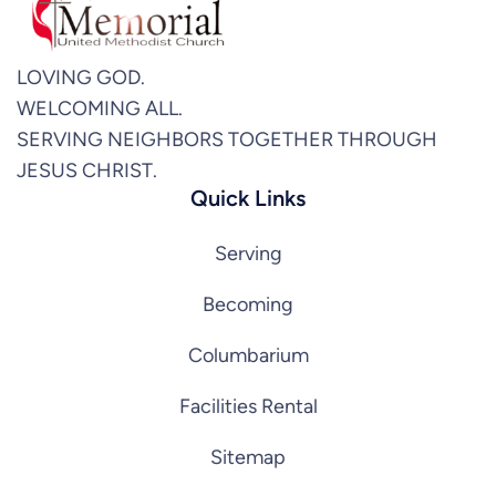
LOVING GOD.
WELCOMING ALL.
SERVING NEIGHBORS TOGETHER THROUGH
JESUS CHRIST.
Quick Links
Serving
Becoming
Columbarium
Facilities Rental
Sitemap