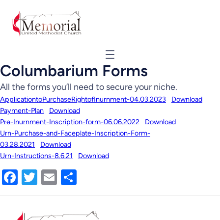
Columbarium Forms
All the forms you’ll need to secure your niche.
ApplicationtoPurchaseRightofInurnment-04.03.2023
Download
Payment-Plan
Download
Pre-Inurnment-Inscription-form-06.06.2022
Download
Urn-Purchase-and-Faceplate-Inscription-Form-
03.28.2021
Download
Urn-Instructions-8.6.21
Download
Facebook
Twitter
Email
Share