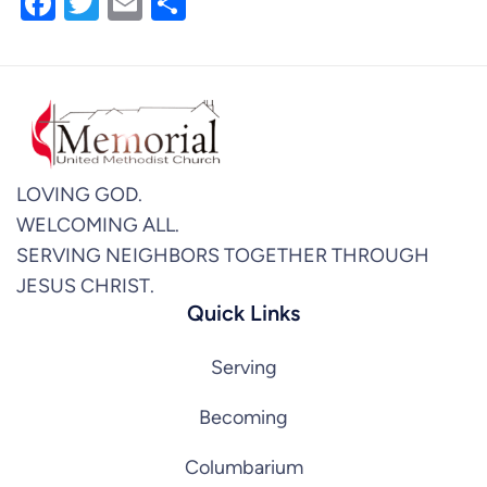
Facebook
Twitter
Email
Share
LOVING GOD.
WELCOMING ALL.
SERVING NEIGHBORS TOGETHER THROUGH
JESUS CHRIST.
Quick Links
Serving
Becoming
Columbarium