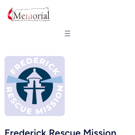
Frederick Rescue Mission