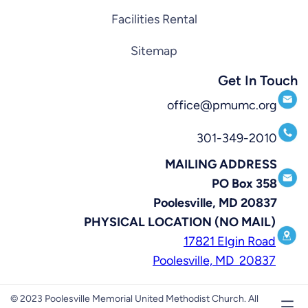
Facilities Rental
Sitemap
Get In Touch
office@pmumc.org
301-349-2010
MAILING ADDRESS
PO Box 358
Poolesville, MD 20837
PHYSICAL LOCATION (NO MAIL)
17821 Elgin Road
Poolesville, MD 20837
© 2023 Poolesville Memorial United Methodist Church. All