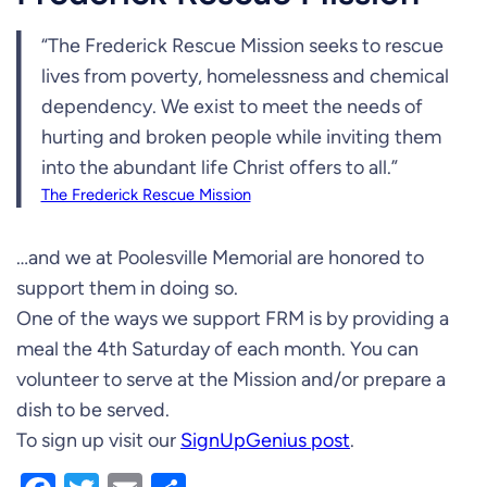
“The Frederick Rescue Mission seeks to rescue
lives from poverty, homelessness and chemical
dependency. We exist to meet the needs of
hurting and broken people while inviting them
into the abundant life Christ offers to all.”
The Frederick Rescue Mission
…and we at Poolesville Memorial are honored to
support them in doing so.
One of the ways we support FRM is by providing a
meal the 4th Saturday of each month. You can
volunteer to serve at the Mission and/or prepare a
dish to be served.
To sign up visit our
SignUpGenius post
.