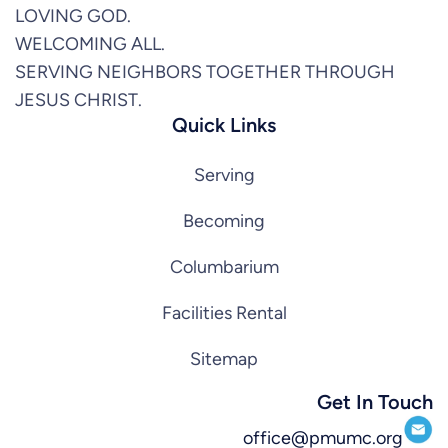
LOVING GOD.
WELCOMING ALL.
SERVING NEIGHBORS TOGETHER THROUGH
JESUS CHRIST.
Quick Links
Serving
Becoming
Columbarium
Facilities Rental
Sitemap
Get In Touch
office@pmumc.org