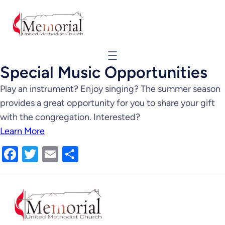
Special Music Opportunities
Play an instrument? Enjoy singing? The summer season
provides a great opportunity for you to share your gift
with the congregation. Interested?
Learn More
Facebook
Twitter
Email
Share