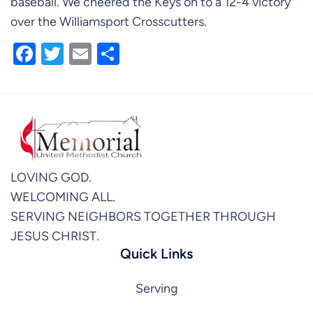
baseball. We cheered the Keys on to a 12-4 victory
over the Williamsport Crosscutters.
Facebook
Twitter
Email
Share
LOVING GOD.
WELCOMING ALL.
SERVING NEIGHBORS TOGETHER THROUGH
JESUS CHRIST.
Quick Links
Serving