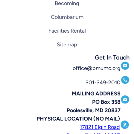
Becoming
Columbarium
Facilities Rental
Sitemap
Get In Touch
office@pmumc.org
301-349-2010
MAILING ADDRESS
PO Box 358
Poolesville, MD 20837
PHYSICAL LOCATION (NO MAIL)
17821 Elgin Road