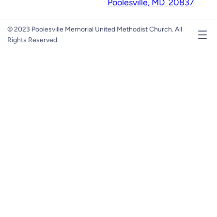
Poolesville, MD 20837
© 2023 Poolesville Memorial United Methodist Church. All
Rights Reserved.