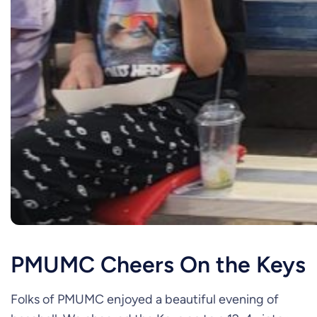
PMUMC Cheers On the Keys
Folks of PMUMC enjoyed a beautiful evening of